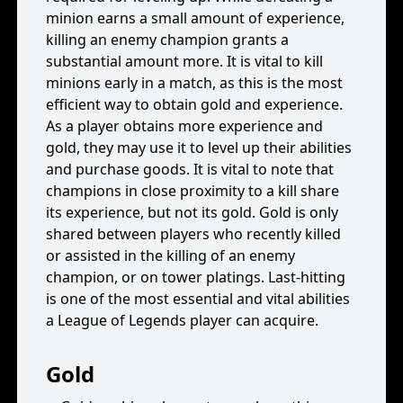
minion earns a small amount of experience,
killing an enemy champion grants a
substantial amount more. It is vital to kill
minions early in a match, as this is the most
efficient way to obtain gold and experience.
As a player obtains more experience and
gold, they may use it to level up their abilities
and purchase goods. It is vital to note that
champions in close proximity to a kill share
its experience, but not its gold. Gold is only
shared between players who recently killed
or assisted in the killing of an enemy
champion, or on tower platings. Last-hitting
is one of the most essential and vital abilities
a League of Legends player can acquire.
Gold