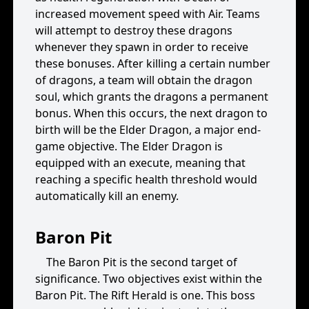
increased movement speed with Air. Teams
will attempt to destroy these dragons
whenever they spawn in order to receive
these bonuses. After killing a certain number
of dragons, a team will obtain the dragon
soul, which grants the dragons a permanent
bonus. When this occurs, the next dragon to
birth will be the Elder Dragon, a major end-
game objective. The Elder Dragon is
equipped with an execute, meaning that
reaching a specific health threshold would
automatically kill an enemy.
Baron Pit
The Baron Pit is the second target of
significance. Two objectives exist within the
Baron Pit. The Rift Herald is one. This boss