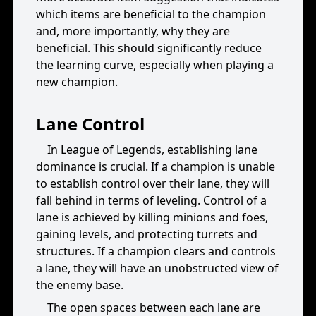
which items are beneficial to the champion
and, more importantly, why they are
beneficial. This should significantly reduce
the learning curve, especially when playing a
new champion.
Lane Control
In League of Legends, establishing lane
dominance is crucial. If a champion is unable
to establish control over their lane, they will
fall behind in terms of leveling. Control of a
lane is achieved by killing minions and foes,
gaining levels, and protecting turrets and
structures. If a champion clears and controls
a lane, they will have an unobstructed view of
the enemy base.
The open spaces between each lane are