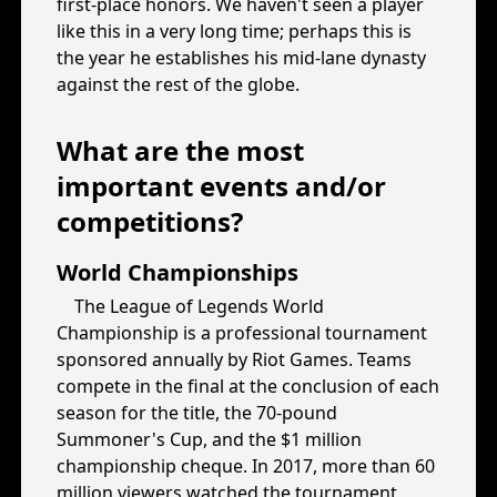
first-place honors. We haven't seen a player
like this in a very long time; perhaps this is
the year he establishes his mid-lane dynasty
against the rest of the globe.
What are the most
important events and/or
competitions?
World Championships
The League of Legends World
Championship is a professional tournament
sponsored annually by Riot Games. Teams
compete in the final at the conclusion of each
season for the title, the 70-pound
Summoner's Cup, and the $1 million
championship cheque. In 2017, more than 60
million viewers watched the tournament,