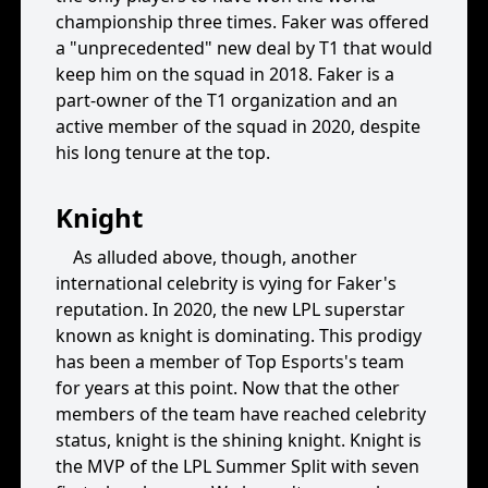
championship three times. Faker was offered
a "unprecedented" new deal by T1 that would
keep him on the squad in 2018. Faker is a
part-owner of the T1 organization and an
active member of the squad in 2020, despite
his long tenure at the top.
Knight
As alluded above, though, another
international celebrity is vying for Faker's
reputation. In 2020, the new LPL superstar
known as knight is dominating. This prodigy
has been a member of Top Esports's team
for years at this point. Now that the other
members of the team have reached celebrity
status, knight is the shining knight. Knight is
the MVP of the LPL Summer Split with seven