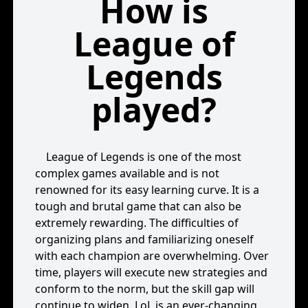
How is
League of
Legends
played?
League of Legends is one of the most
complex games available and is not
renowned for its easy learning curve. It is a
tough and brutal game that can also be
extremely rewarding. The difficulties of
organizing plans and familiarizing oneself
with each champion are overwhelming. Over
time, players will execute new strategies and
conform to the norm, but the skill gap will
continue to widen. LoL is an ever-changing