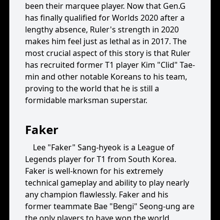
been their marquee player. Now that Gen.G
has finally qualified for Worlds 2020 after a
lengthy absence, Ruler's strength in 2020
makes him feel just as lethal as in 2017. The
most crucial aspect of this story is that Ruler
has recruited former T1 player Kim "Clid" Tae-
min and other notable Koreans to his team,
proving to the world that he is still a
formidable marksman superstar.
Faker
Lee "Faker" Sang-hyeok is a League of
Legends player for T1 from South Korea.
Faker is well-known for his extremely
technical gameplay and ability to play nearly
any champion flawlessly. Faker and his
former teammate Bae "Bengi" Seong-ung are
the only players to have won the world