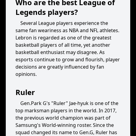
Who are the best League of
Legends players?
Several League players experience the
same fan weariness as NBA and NFL athletes.
Lebron is regarded as one of the greatest
basketball players of all time, yet another
basketball enthusiast may disagree. As
esports continue to grow and flourish, player
decisions are greatly influenced by fan
opinions.
Ruler
Gen.Park G's "Ruler" Jae-hyuk is one of the
top marksman players in the world. In 2017,
the previous world champion was part of
Samsung's World-winning roster. Since the
squad changed its name to Gen.G, Ruler has