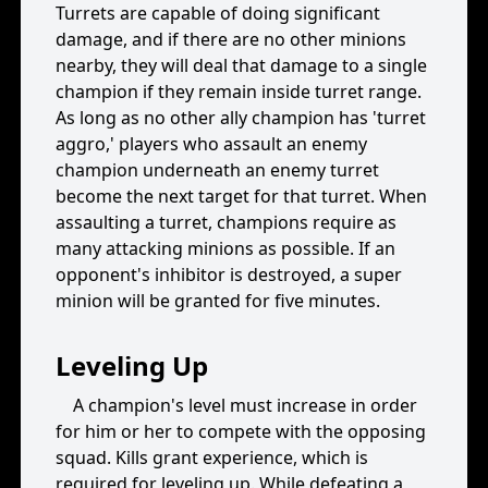
Turrets are capable of doing significant
damage, and if there are no other minions
nearby, they will deal that damage to a single
champion if they remain inside turret range.
As long as no other ally champion has 'turret
aggro,' players who assault an enemy
champion underneath an enemy turret
become the next target for that turret. When
assaulting a turret, champions require as
many attacking minions as possible. If an
opponent's inhibitor is destroyed, a super
minion will be granted for five minutes.
Leveling Up
A champion's level must increase in order
for him or her to compete with the opposing
squad. Kills grant experience, which is
required for leveling up. While defeating a