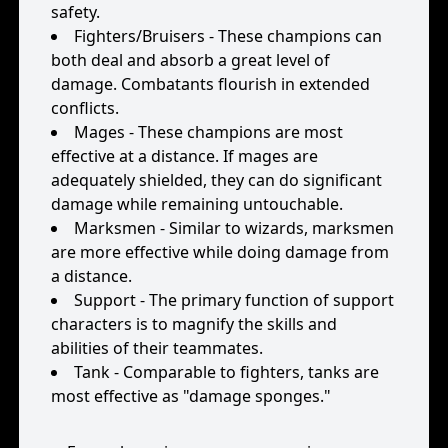
safety.
Fighters/Bruisers - These champions can
both deal and absorb a great level of
damage. Combatants flourish in extended
conflicts.
Mages - These champions are most
effective at a distance. If mages are
adequately shielded, they can do significant
damage while remaining untouchable.
Marksmen - Similar to wizards, marksmen
are more effective while doing damage from
a distance.
Support - The primary function of support
characters is to magnify the skills and
abilities of their teammates.
Tank - Comparable to fighters, tanks are
most effective as "damage sponges."