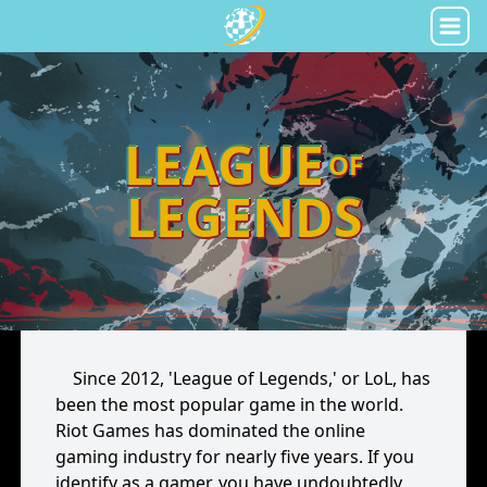
LEAGUE
OF
LEGENDS
Since 2012, 'League of Legends,' or LoL, has
been the most popular game in the world.
Riot Games has dominated the online
gaming industry for nearly five years. If you
identify as a gamer, you have undoubtedly