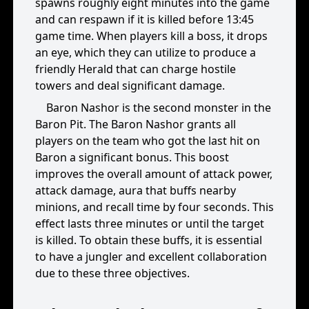
spawns roughly eight minutes into the game
and can respawn if it is killed before 13:45
game time. When players kill a boss, it drops
an eye, which they can utilize to produce a
friendly Herald that can charge hostile
towers and deal significant damage.
Baron Nashor is the second monster in the
Baron Pit. The Baron Nashor grants all
players on the team who got the last hit on
Baron a significant bonus. This boost
improves the overall amount of attack power,
attack damage, aura that buffs nearby
minions, and recall time by four seconds. This
effect lasts three minutes or until the target
is killed. To obtain these buffs, it is essential
to have a jungler and excellent collaboration
due to these three objectives.