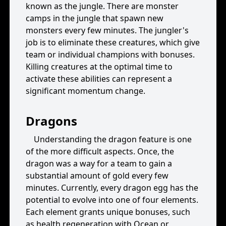
known as the jungle. There are monster
camps in the jungle that spawn new
monsters every few minutes. The jungler's
job is to eliminate these creatures, which give
team or individual champions with bonuses.
Killing creatures at the optimal time to
activate these abilities can represent a
significant momentum change.
Dragons
Understanding the dragon feature is one
of the more difficult aspects. Once, the
dragon was a way for a team to gain a
substantial amount of gold every few
minutes. Currently, every dragon egg has the
potential to evolve into one of four elements.
Each element grants unique bonuses, such
as health regeneration with Ocean or