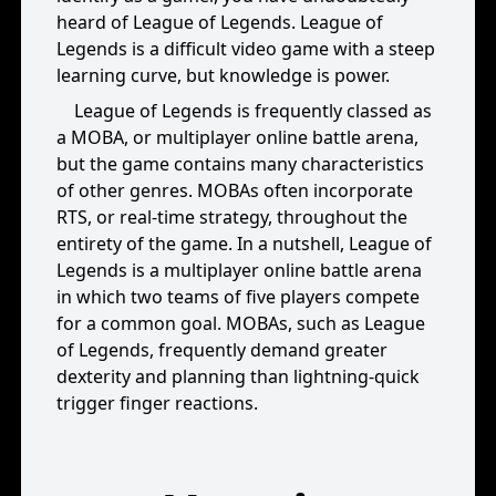
heard of League of Legends. League of
Legends is a difficult video game with a steep
learning curve, but knowledge is power.
League of Legends is frequently classed as
a MOBA, or multiplayer online battle arena,
but the game contains many characteristics
of other genres. MOBAs often incorporate
RTS, or real-time strategy, throughout the
entirety of the game. In a nutshell, League of
Legends is a multiplayer online battle arena
in which two teams of five players compete
for a common goal. MOBAs, such as League
of Legends, frequently demand greater
dexterity and planning than lightning-quick
trigger finger reactions.