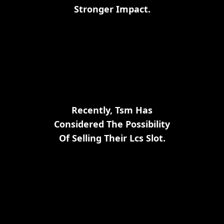
Stronger Impact.
Recently, Tsm Has
Considered The Possibility
Of Selling Their Lcs Slot.