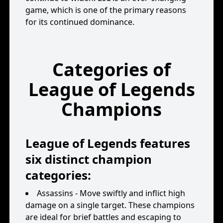
game, which is one of the primary reasons
for its continued dominance.
Categories of
League of Legends
Champions
League of Legends features
six distinct champion
categories:
Assassins - Move swiftly and inflict high
damage on a single target. These champions
are ideal for brief battles and escaping to