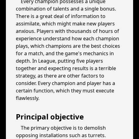
Every champion possesses a unique
combination of talents and a single bonus.
There is a great deal of information to
assimilate, which might make new players
anxious. Players with thousands of hours of
experience understand how each champion
plays, which champions are the best choices
for a match, and the game's mechanics in
depth. In League, putting five players
together and expecting results is a terrible
strategy, as there are other factors to
consider. Every champion and player has a
certain function, which they must execute
flawlessly.
Principal objective
The primary objective is to demolish
opposing installations such as turrets.