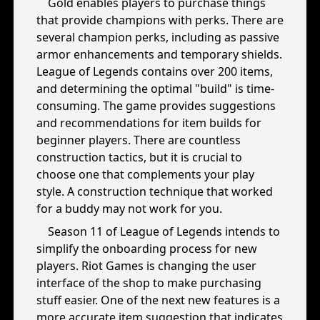
Gold enables players to purchase things
that provide champions with perks. There are
several champion perks, including as passive
armor enhancements and temporary shields.
League of Legends contains over 200 items,
and determining the optimal "build" is time-
consuming. The game provides suggestions
and recommendations for item builds for
beginner players. There are countless
construction tactics, but it is crucial to
choose one that complements your play
style. A construction technique that worked
for a buddy may not work for you.
Season 11 of League of Legends intends to
simplify the onboarding process for new
players. Riot Games is changing the user
interface of the shop to make purchasing
stuff easier. One of the next new features is a
more accurate item suggestion that indicates