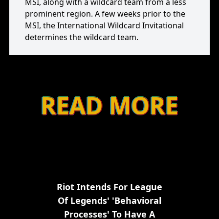
MSI, along with a wildcard team from a less
prominent region. A few weeks prior to the
MSI, the International Wildcard Invitational
determines the wildcard team.
READ MORE
Riot Intends For League
Of Legends' 'behavioral
Processes' To Have A