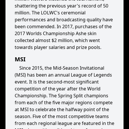
shattering the previous year's record of 50
million. The LOLWC's ceremonial
performances and broadcasting quality have
been commended. In 2017, purchases of the
2017 Worlds Championship Ashe skin
collected almost $2 million, which went
towards player salaries and prize pools.
MSI
Since 2015, the Mid-Season Invitational
(MSI) has been an annual League of Legends
event. It is the second-most significant
competition of the year after the World
Championship. The Spring Split champions
from each of the five major regions compete
at MSI to celebrate the halfway point of the
season. Five of the most competitive teams
from each regional league are featured in the