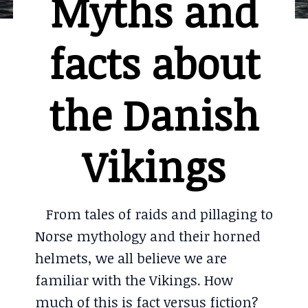
Myths and
facts about
the Danish
Vikings
From tales of raids and pillaging to
Norse mythology and their horned
helmets, we all believe we are
familiar with the Vikings. How
much of this is fact versus fiction?