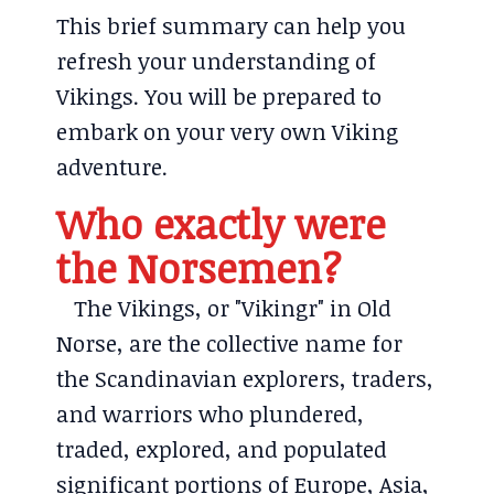
This brief summary can help you
refresh your understanding of
Vikings. You will be prepared to
embark on your very own Viking
adventure.
Who exactly were
the Norsemen?
The Vikings, or "Vikingr" in Old
Norse, are the collective name for
the Scandinavian explorers, traders,
and warriors who plundered,
traded, explored, and populated
significant portions of Europe, Asia,