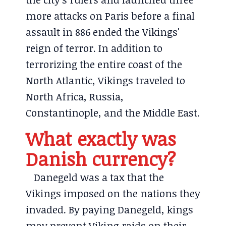
more attacks on Paris before a final
assault in 886 ended the Vikings'
reign of terror. In addition to
terrorizing the entire coast of the
North Atlantic, Vikings traveled to
North Africa, Russia,
Constantinople, and the Middle East.
What exactly was
Danish currency?
Danegeld was a tax that the
Vikings imposed on the nations they
invaded. By paying Danegeld, kings
may prevent Viking raids on their