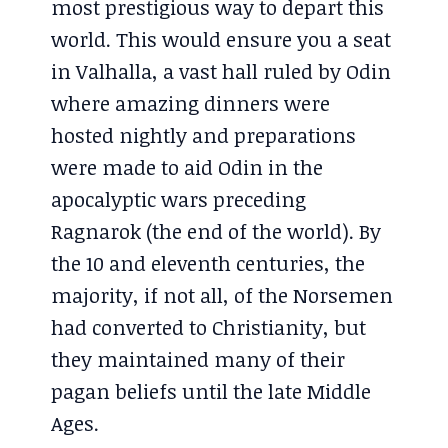
most prestigious way to depart this
world. This would ensure you a seat
in Valhalla, a vast hall ruled by Odin
where amazing dinners were
hosted nightly and preparations
were made to aid Odin in the
apocalyptic wars preceding
Ragnarok (the end of the world). By
the 10 and eleventh centuries, the
majority, if not all, of the Norsemen
had converted to Christianity, but
they maintained many of their
pagan beliefs until the late Middle
Ages.