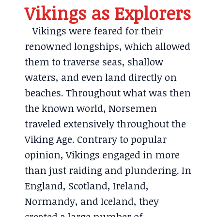
Vikings as Explorers
Vikings were feared for their
renowned longships, which allowed
them to traverse seas, shallow
waters, and even land directly on
beaches. Throughout what was then
the known world, Norsemen
traveled extensively throughout the
Viking Age. Contrary to popular
opinion, Vikings engaged in more
than just raiding and plundering. In
England, Scotland, Ireland,
Normandy, and Iceland, they
created a large number of