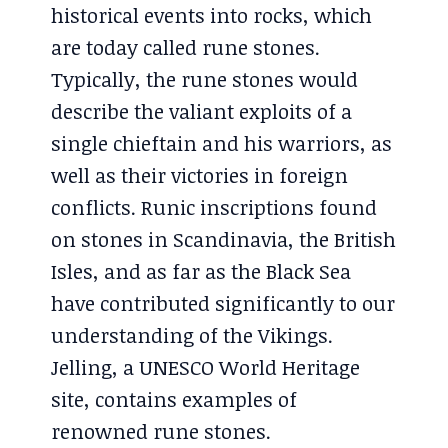
historical events into rocks, which
are today called rune stones.
Typically, the rune stones would
describe the valiant exploits of a
single chieftain and his warriors, as
well as their victories in foreign
conflicts. Runic inscriptions found
on stones in Scandinavia, the British
Isles, and as far as the Black Sea
have contributed significantly to our
understanding of the Vikings.
Jelling, a UNESCO World Heritage
site, contains examples of
renowned rune stones.