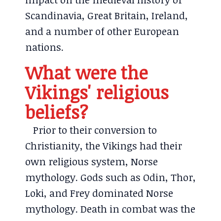
Scandinavia, Great Britain, Ireland,
and a number of other European
nations.
What were the
Vikings' religious
beliefs?
Prior to their conversion to
Christianity, the Vikings had their
own religious system, Norse
mythology. Gods such as Odin, Thor,
Loki, and Frey dominated Norse
mythology. Death in combat was the