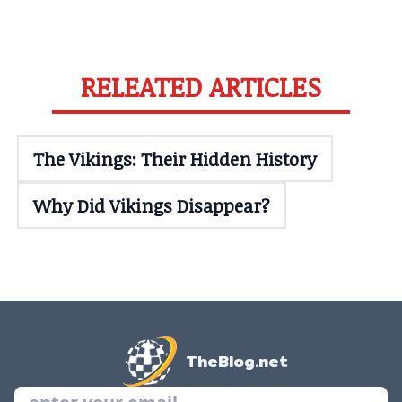
RELEATED ARTICLES
The Vikings: Their Hidden History
Why Did Vikings Disappear?
TheBlog.net