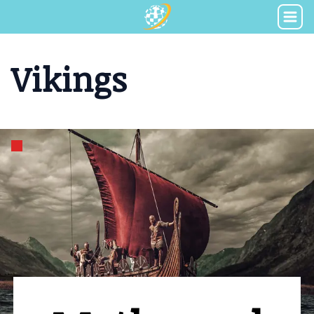
Vikings