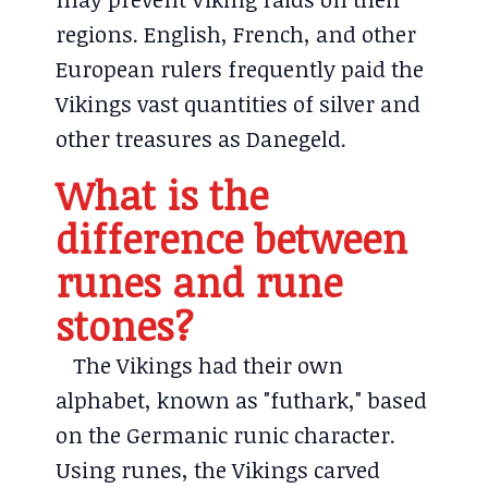
regions. English, French, and other
European rulers frequently paid the
Vikings vast quantities of silver and
other treasures as Danegeld.
What is the
difference between
runes and rune
stones?
The Vikings had their own
alphabet, known as "futhark," based
on the Germanic runic character.
Using runes, the Vikings carved