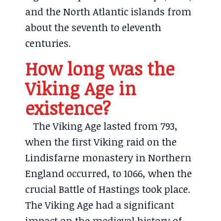
and the North Atlantic islands from
about the seventh to eleventh
centuries.
How long was the
Viking Age in
existence?
The Viking Age lasted from 793,
when the first Viking raid on the
Lindisfarne monastery in Northern
England occurred, to 1066, when the
crucial Battle of Hastings took place.
The Viking Age had a significant
impact on the medieval history of