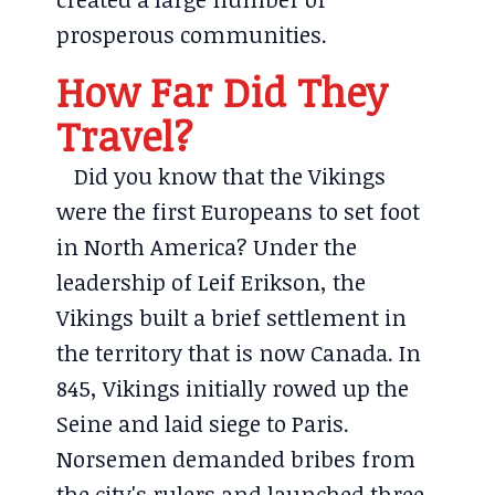
prosperous communities.
How Far Did They
Travel?
Did you know that the Vikings
were the first Europeans to set foot
in North America? Under the
leadership of Leif Erikson, the
Vikings built a brief settlement in
the territory that is now Canada. In
845, Vikings initially rowed up the
Seine and laid siege to Paris.
Norsemen demanded bribes from
the city's rulers and launched three