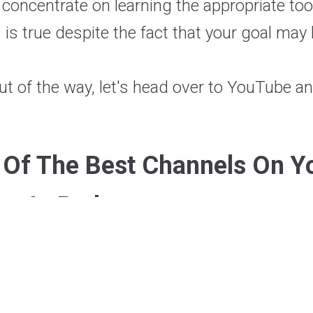
 concentrate on learning the appropriate tool
 is true despite the fact that your goal may
ut of the way, let's head over to YouTube a
t Of The Best Channels On Y
m In Python: