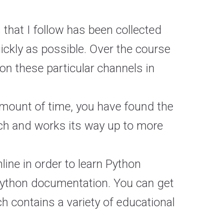
 that I follow has been collected
uickly as possible. Over the course
on these particular channels in
 amount of time, you have found the
atch and works its way up to more
line in order to learn Python
 Python documentation. You can get
ch contains a variety of educational