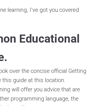
e learning, I've got you covered
hon Educational
e.
ok over the concise official Getting
this guide at this location.
ing will offer you advice that are
nother programming language, the