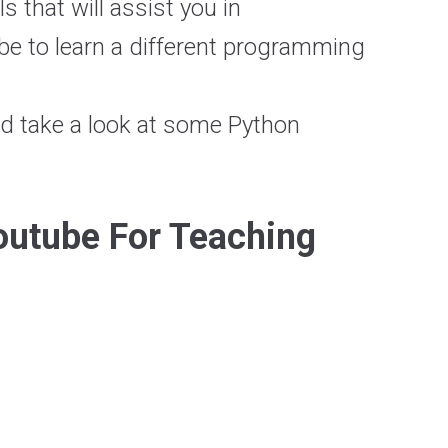
s that will assist you in
 be to learn a different programming
nd take a look at some Python
outube For Teaching