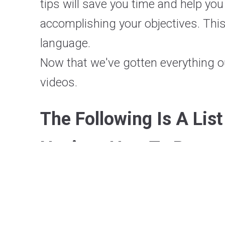
tips will save you time and help you
accomplishing your objectives. This
language.
Now that we've gotten everything o
videos.
The Following Is A Lis
Novices How To Progra
Real Python
PyData
Traversy Media