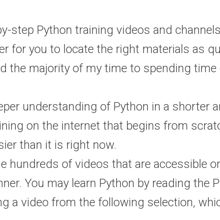
-by-step Python training videos and channels
r for you to locate the right materials as q
ed the majority of my time to spending time 
deeper understanding of Python in a shorter
raining on the internet that begins from scr
er than it is right now.
the hundreds of videos that are accessible on
inner. You may learn Python by reading the
ng a video from the following selection, whi