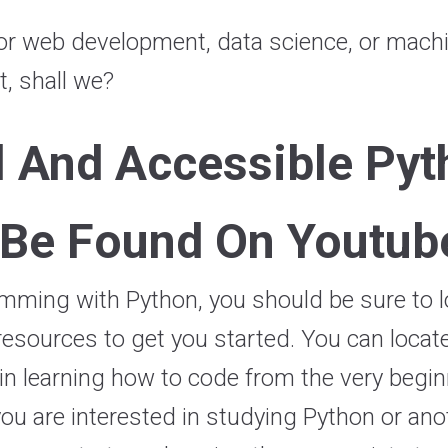
or web development, data science, or machin
nt, shall we?
l And Accessible Pyt
 Be Found On Youtub
mming with Python, you should be sure to lo
esources to get you started. You can locate 
n learning how to code from the very beginn
 you are interested in studying Python or a