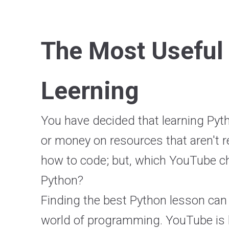
The Most Useful
Leerning
You have decided that learning Pyt
or money on resources that aren't re
how to code; but, which YouTube cha
Python?
Finding the best Python lesson can
world of programming. YouTube is h