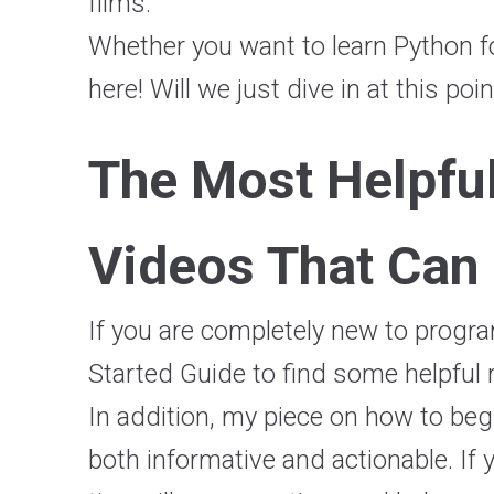
films.
Whether you want to learn Python f
here! Will we just dive in at this poi
The Most Helpfu
Videos That Can
If you are completely new to progra
Started Guide to find some helpful r
In addition, my piece on how to begi
both informative and actionable. If