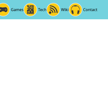
Games
Tech
Wiki
Contact