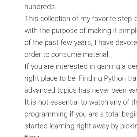
hundreds.
This collection of my favorite step
with the purpose of making it simple
of the past few years, I have devot
order to consume material.
If you are interested in gaining a 
right place to be. Finding Python t
advanced topics has never been easi
It is not essential to watch any of 
programming if you are a total beg
started learning right away by picki