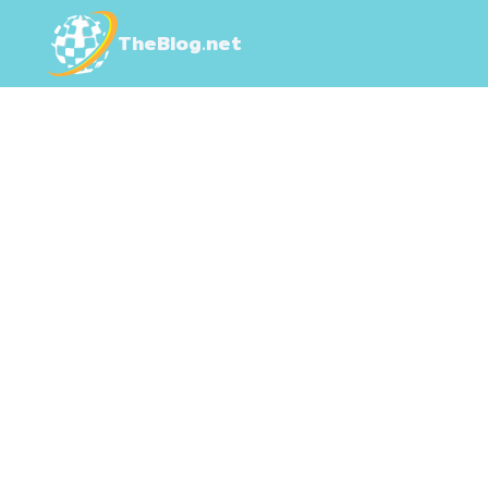
TheBlog.net