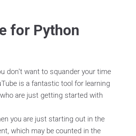
e for Python
ou don't want to squander your time
Tube is a fantastic tool for learning
who are just getting started with
 you are just starting out in the
ent, which may be counted in the