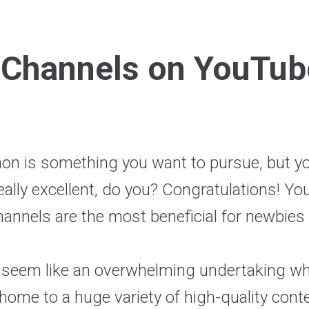
 Channels on YouTub
hon is something you want to pursue, but y
ally excellent, do you? Congratulations! You
nnels are the most beneficial for newbies 
 seem like an overwhelming undertaking when
ome to a huge variety of high-quality cont