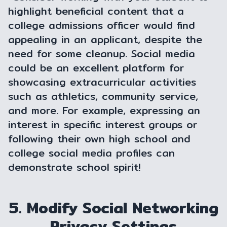
highlight beneficial content that a
college admissions officer would find
appealing in an applicant, despite the
need for some cleanup. Social media
could be an excellent platform for
showcasing extracurricular activities
such as athletics, community service,
and more. For example, expressing an
interest in specific interest groups or
following their own high school and
college social media profiles can
demonstrate school spirit!
5. Modify Social Networking
Privacy Settings