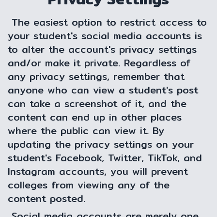
The easiest option to restrict access to
your student's social media accounts is
to alter the account's privacy settings
and/or make it private. Regardless of
any privacy settings, remember that
anyone who can view a student's post
can take a screenshot of it, and the
content can end up in other places
where the public can view it. By
updating the privacy settings on your
student's Facebook, Twitter, TikTok, and
Instagram accounts, you will prevent
colleges from viewing any of the
content posted.
Social media accounts are merely one