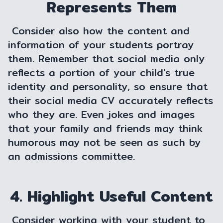
Represents Them
Consider also how the content and
information of your students portray
them. Remember that social media only
reflects a portion of your child's true
identity and personality, so ensure that
their social media CV accurately reflects
who they are. Even jokes and images
that your family and friends may think
humorous may not be seen as such by
an admissions committee.
4. Highlight Useful Content
Consider working with your student to