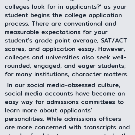
colleges look for in applicants?' as your
student begins the college application
process. There are conventional and
measurable expectations for your
student's grade point average, SAT/ACT
scores, and application essay. However,
colleges and universities also seek well-
rounded, engaged, and eager students;
for many institutions, character matters.
In our social media-obsessed culture,
social media accounts have become an
easy way for admissions committees to
learn more about applicants'
personalities. While admissions officers
are more concerned with transcripts and