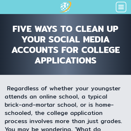
FIVE WAYS TO CLEAN UP
YOUR SOCIAL MEDIA
ACCOUNTS FOR COLLEGE
APPLICATIONS
Regardless of whether your youngster
attends an online school, a typical
brick-and-mortar school, or is home-
schooled, the college application
process involves more than just grades.
You may be wondering, 'What do