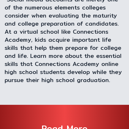
of the numerous elements colleges
consider when evaluating the maturity
and college preparation of candidates.
At a virtual school like Connections
Academy, kids acquire important life
skills that help them prepare for college
and life. Learn more about the essential
skills that Connections Academy online
high school students develop while they
pursue their high school graduation.
Read More