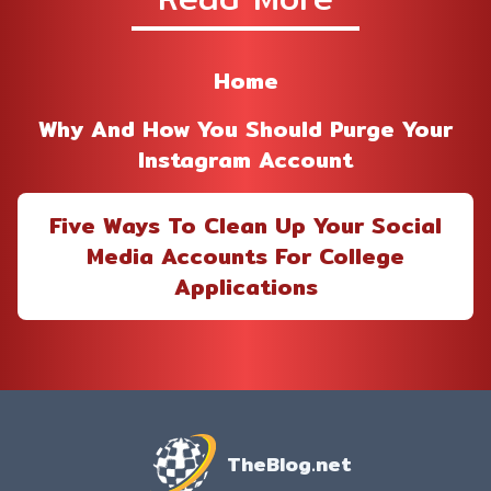
Home
Why And How You Should Purge Your
Instagram Account
Five Ways To Clean Up Your Social
Media Accounts For College
Applications
TheBlog.net