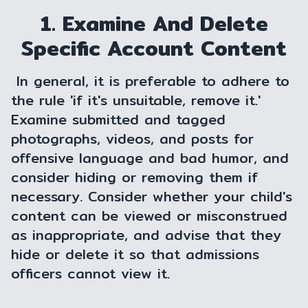
1. Examine And Delete
Specific Account Content
In general, it is preferable to adhere to
the rule 'if it's unsuitable, remove it.'
Examine submitted and tagged
photographs, videos, and posts for
offensive language and bad humor, and
consider hiding or removing them if
necessary. Consider whether your child's
content can be viewed or misconstrued
as inappropriate, and advise that they
hide or delete it so that admissions
officers cannot view it.