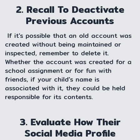
2. Recall To Deactivate
Previous Accounts
If it's possible that an old account was
created without being maintained or
inspected, remember to delete it.
Whether the account was created for a
school assignment or for fun with
friends, if your child's name is
associated with it, they could be held
responsible for its contents.
3. Evaluate How Their
Social Media Profile