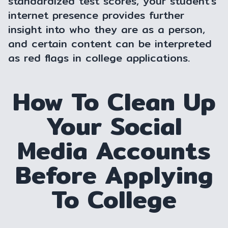
standardized test scores, your student's
internet presence provides further
insight into who they are as a person,
and certain content can be interpreted
as red flags in college applications.
How To Clean Up
Your Social
Media Accounts
Before Applying
To College